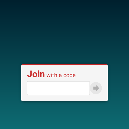
Join
with a code